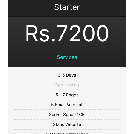
Starter
Rs.7200
Services
3-5 Days
Web Hosting
5 - 7 Pages
5 Email Account
Server Space 1GB
Static Website