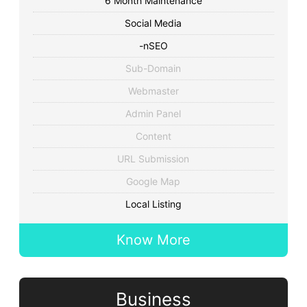
6 Month Maintenance
Social Media
-nSEO
Sub-Domain
Webmaster
Admin Panel
Content
URL Submission
Google Map
Local Listing
Know More
Business