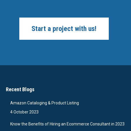
Start a project with us!
Recent Blogs
Amazon Cataloging & Product Listing
4 October 2023
Know the Benefits of Hiring an Ecommerce Consultant in 2023