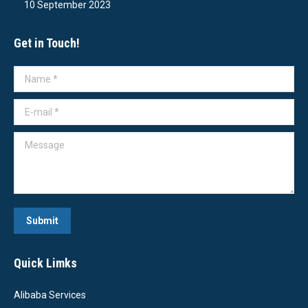
10 September 2023
Get in Touch!
Name *
E-mail *
Message
Submit
Quick Limks
Alibaba Services