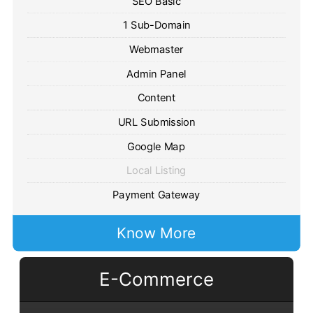
SEO Basic
1 Sub-Domain
Webmaster
Admin Panel
Content
URL Submission
Google Map
Local Listing
Payment Gateway
Know More
E-Commerce