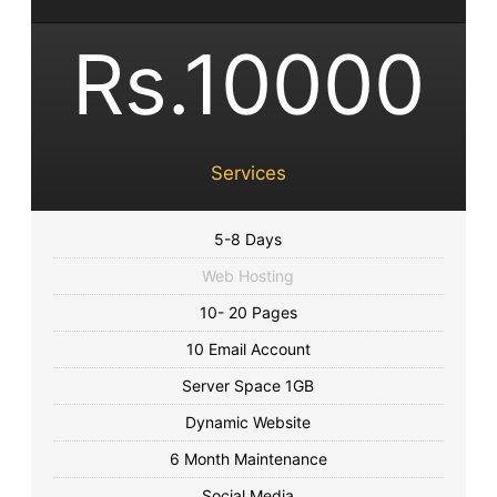
Rs.10000
Services
5-8 Days
Web Hosting
10- 20 Pages
10 Email Account
Server Space 1GB
Dynamic Website
6 Month Maintenance
Social Media