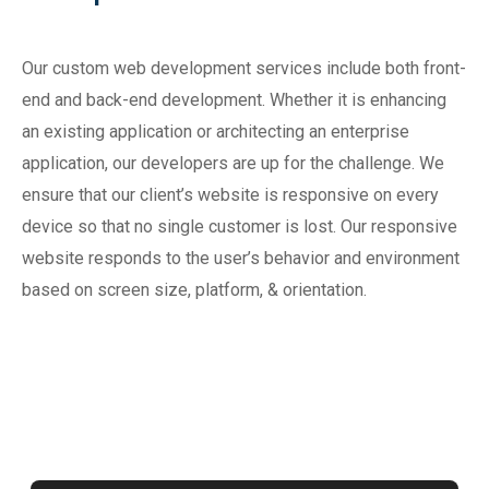
Our custom web development services include both front-
end and back-end development. Whether it is enhancing
an existing application or architecting an enterprise
application, our developers are up for the challenge. We
ensure that our client’s website is responsive on every
device so that no single customer is lost. Our responsive
website responds to the user’s behavior and environment
based on screen size, platform, & orientation.