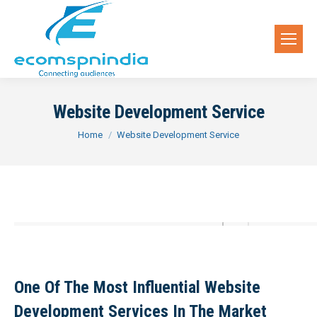
Website Development Service
You are here:
Home
Website Development Service
One Of The Most Influential Website
Development Services In The Market