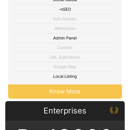
-nSEO
Sub-Domain
Webmaster
Admin Panel
Content
URL Submission
Google Map
Local Listing
Know More
Enterprises