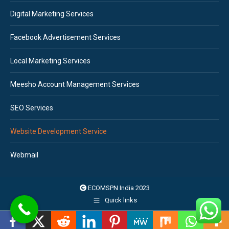
Digital Marketing Services
Facebook Advertisement Services
Local Marketing Services
Meesho Account Management Services
SEO Services
Website Development Service
Webmail
ECOMSPN India 2023
Quick links