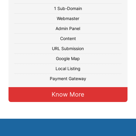
1 Sub-Domain
Webmaster
Admin Panel
Content
URL Submission
Google Map
Local Listing
Payment Gateway
Know More