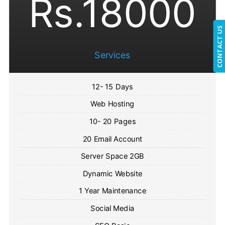
Rs.18000
CONTACT US
Services
12- 15 Days
Web Hosting
10- 20 Pages
20 Email Account
Server Space 2GB
Dynamic Website
1 Year Maintenance
Social Media