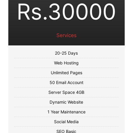
Rs.30000
Services
20-25 Days
Web Hosting
Unlimited Pages
50 Email Account
Server Space 4GB
Dynamic Website
1 Year Maintenance
Social Media
SEO Basic